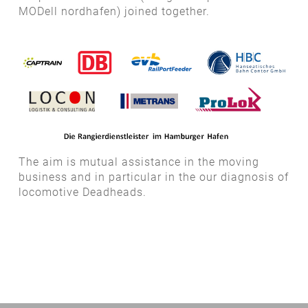
MODell nordhafen) joined together.
The aim is mutual assistance in the moving
business and in particular in the our diagnosis of
locomotive Deadheads.