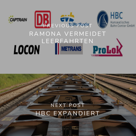
PREVIOUS POST
RAMONA VERMEIDET
LEERFAHRTEN
NEXT POST
HBC EXPANDIERT