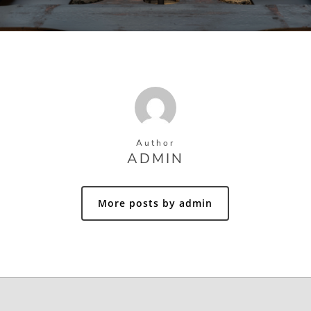
Author
ADMIN
More posts by admin