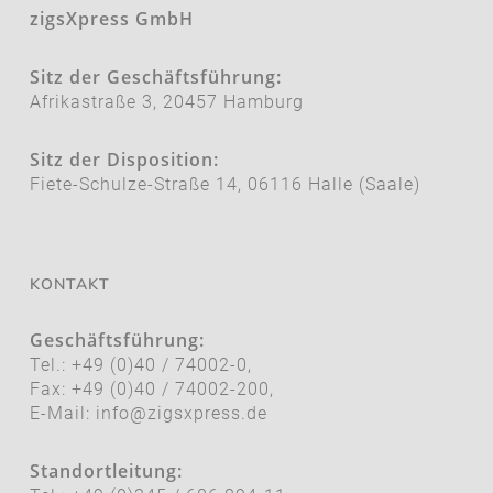
zigsXpress GmbH
Sitz der Geschäftsführung:
Afrikastraße 3, 20457 Hamburg
Sitz der Disposition:
Fiete-Schulze-Straße 14, 06116 Halle (Saale)
KONTAKT
Geschäftsführung:
Tel.: +49 (0)40 / 74002-0,
Fax: +49 (0)40 / 74002-200,
E-Mail:
info@zigsxpress.de
Standortleitung: