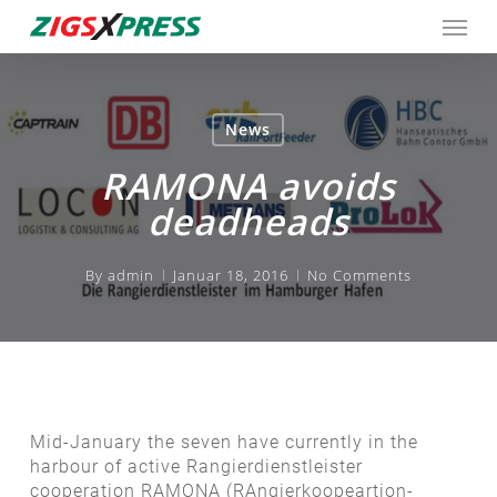
Skip
Men
to
main
content
News
RAMONA avoids
deadheads
By
admin
Januar 18, 2016
No Comments
Mid-January the seven have currently in the
harbour of active Rangierdienstleister
cooperation RAMONA (RAngierkoopeartion-